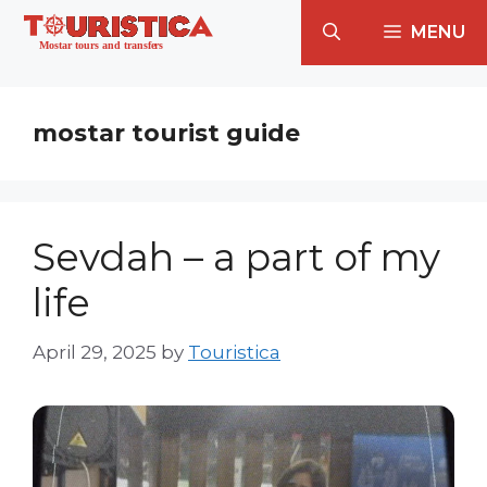
Skip
MENU
to
content
mostar tourist guide
Sevdah – a part of my
life
April 29, 2025
by
Touristica