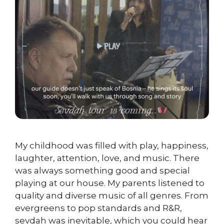
My childhood was filled with play, happiness,
laughter, attention, love, and music. There
was always something good and special
playing at our house. My parents listened to
quality and diverse music of all genres. From
evergreens to pop standards and R&R,
sevdah was inevitable, which you could hear