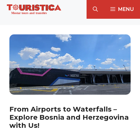
Skip
MENU
to
content
From Airports to Waterfalls –
Explore Bosnia and Herzegovina
with Us!