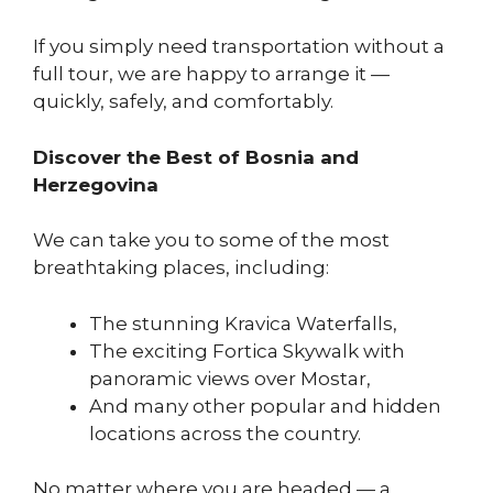
If you simply need transportation without a
full tour, we are happy to arrange it —
quickly, safely, and comfortably.
Discover the Best of Bosnia and
Herzegovina
We can take you to some of the most
breathtaking places, including:
The stunning Kravica Waterfalls,
The exciting Fortica Skywalk with
panoramic views over Mostar,
And many other popular and hidden
locations across the country.
No matter where you are headed — a