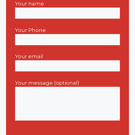
Your name
Your Phone
Your email
Your message (optional)