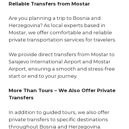
Reliable Transfers from Mostar
Are you planning a trip to Bosnia and
Herzegovina? As local experts based in
Mostar, we offer comfortable and reliable
private transportation services for travelers.
We provide direct transfers from Mostar to
Sarajevo International Airport and Mostar
Airport, ensuring a smooth and stress-free
start or end to your journey.
More Than Tours – We Also Offer Private
Transfers
In addition to guided tours, we also offer
private transfers to specific destinations
throughout Bosnia and Herzegovina.