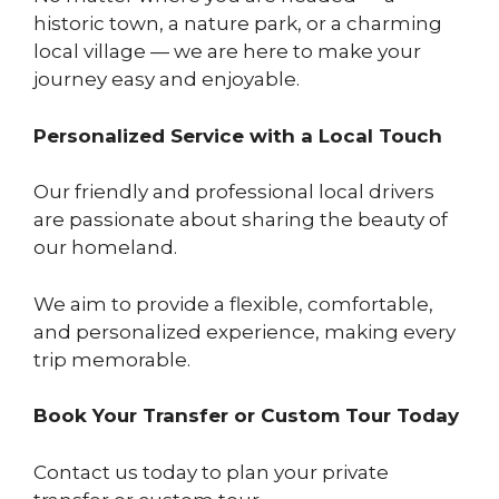
historic town, a nature park, or a charming
local village — we are here to make your
journey easy and enjoyable.
Personalized Service with a Local Touch
Our friendly and professional local drivers
are passionate about sharing the beauty of
our homeland.
We aim to provide a flexible, comfortable,
and personalized experience, making every
trip memorable.
Book Your Transfer or Custom Tour Today
Contact us today to plan your private