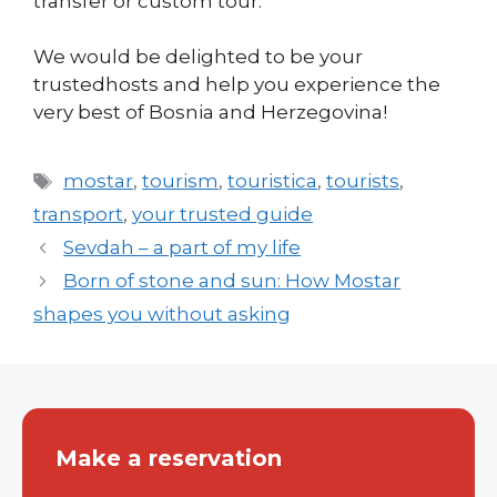
transfer or custom tour.
We would be delighted to be your
trustedhosts and help you experience the
very best of Bosnia and Herzegovina!
Tags
mostar
,
tourism
,
touristica
,
tourists
,
transport
,
your trusted guide
Sevdah – a part of my life
Born of stone and sun: How Mostar
shapes you without asking
Make a reservation