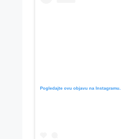
Pogledajte ovu objavu na Instagramu.