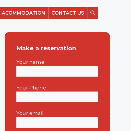
ACOMMODATION
CONTACT US
Make a reservation
Your name
Your Phone
Your email