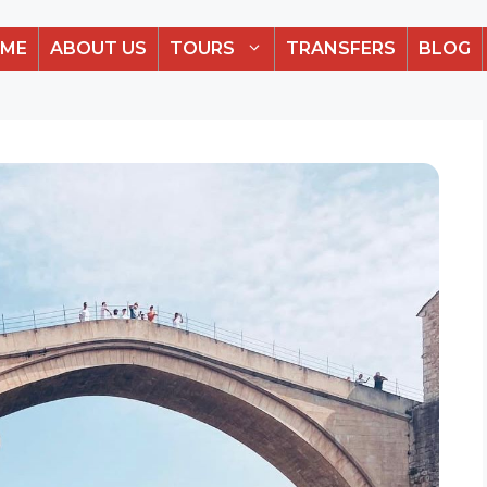
ME
ABOUT US
TOURS
TRANSFERS
BLOG