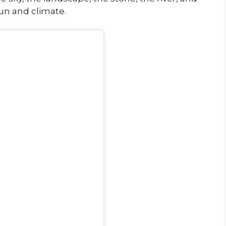
sun and climate.