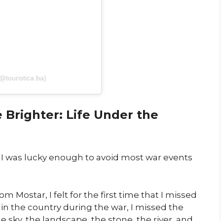
(@touristica.ba)
Brighter: Life Under the
y, I was lucky enough to avoid most war events
 Mostar, I felt for the first time that I missed
 in the country during the war, I missed the
e sky, the landscape, the stone, the river, and