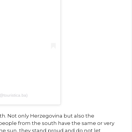
(@touristica.ba)
h. Not only Herzegovina but also the
people from the south have the same or very
 the sun, they stand proud and do not let