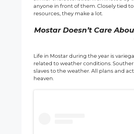
anyone in front of them. Closely tied t
resources, they make a lot.
Mostar Doesn’t Care Abou
Life in Mostar during the year is variega
related to weather conditions. South
slaves to the weather. All plans and act
heaven.