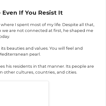
Even If You Resist It
where I spent most of my life. Despite all that,
ugh we are not connected at first, he shaped me
oday.
 its beauties and values. You will feel and
 Mediterranean pearl.
ses his residents in that manner. Its people are
other cultures, countries, and cities.