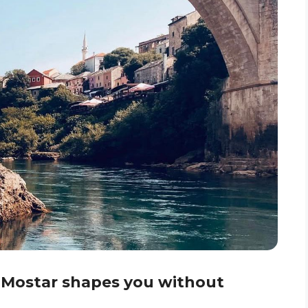
 Mostar shapes you without