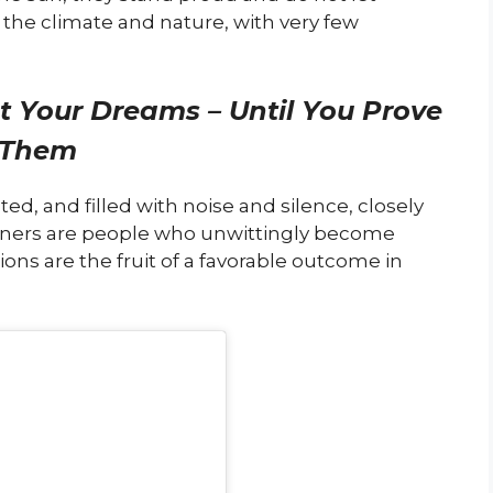
o the climate and nature, with very few
t Your Dreams – Until You Prove
Them
ted, and filled with noise and silence, closely
erners are people who unwittingly become
ions are the fruit of a favorable outcome in