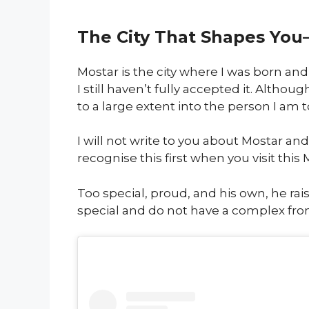
The City That Shapes You– 
Mostar is the city where I was born and 
I still haven’t fully accepted it. Altho
to a large extent into the person I am t
I will not write to you about Mostar and
recognise this first when you visit this
Too special, proud, and his own, he rai
special and do not have a complex from 