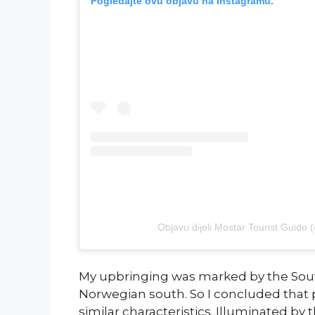
Pogledajte ovu objavu na Instagramu.
Objavu dijeli Mostar Tourist Guide 
My upbringing was marked by the Sout
Norwegian south. So I concluded that 
similar characteristics. Illuminated by