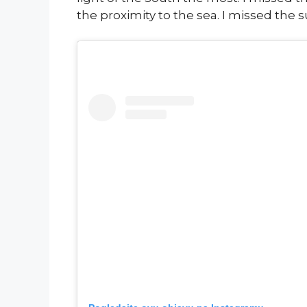
the proximity to the sea. I missed the 