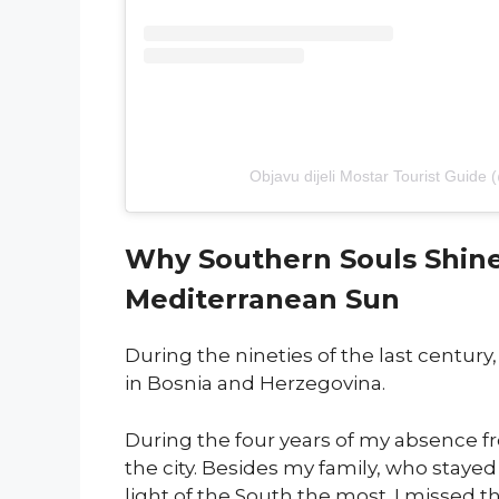
Objavu dijeli Mostar Tourist Guide 
Why Southern Souls Shine 
Mediterranean Sun
During the nineties of the last centur
in Bosnia and Herzegovina.
During the four years of my absence from
the city. Besides my family, who stayed
light of the South the most. I missed th