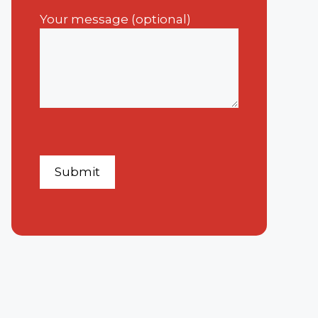
Your message (optional)