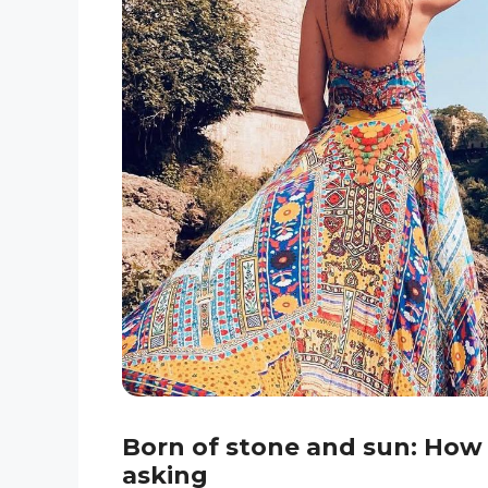
Born of stone and sun: How
asking