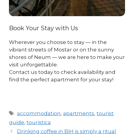
Book Your Stay with Us
Wherever you choose to stay — in the
vibrant streets of Mostar or on the sunny
shores of Neum — we are here to make your
visit unforgettable.
Contact us today to check availability and
find the perfect apartment for your stay!
Tags
accommodation
,
apartments
,
tourist
guide
,
touristica
Drinking coffee in BiH is simply a ritual