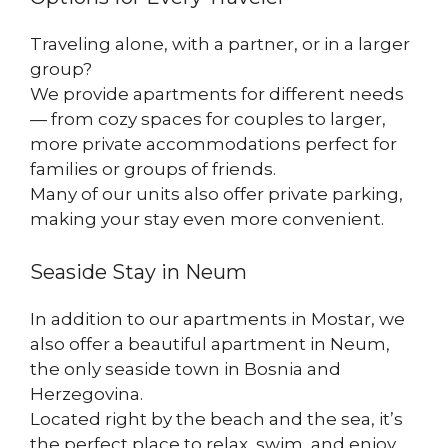
Traveling alone, with a partner, or in a larger
group?
We provide apartments for different needs
— from cozy spaces for couples to larger,
more private accommodations perfect for
families or groups of friends.
Many of our units also offer private parking,
making your stay even more convenient.
Seaside Stay in Neum
In addition to our apartments in Mostar, we
also offer a beautiful apartment in Neum,
the only seaside town in Bosnia and
Herzegovina.
Located right by the beach and the sea, it’s
the perfect place to relax, swim, and enjoy