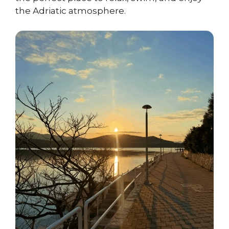
the Adriatic atmosphere.