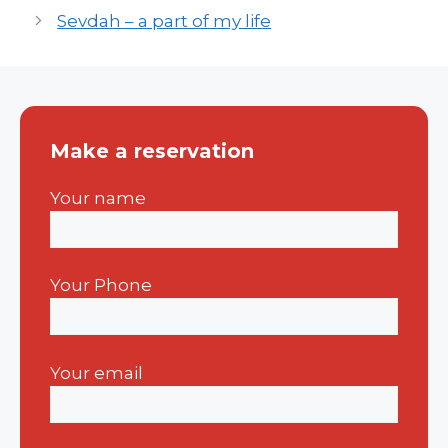
Sevdah – a part of my life
Make a reservation
Your name
Your Phone
Your email