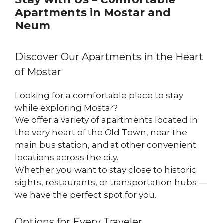
Apartments in Mostar and
Neum
Discover Our Apartments in the Heart
of Mostar
Looking for a comfortable place to stay
while exploring Mostar?
We offer a variety of apartments located in
the very heart of the Old Town, near the
main bus station, and at other convenient
locations across the city.
Whether you want to stay close to historic
sights, restaurants, or transportation hubs —
we have the perfect spot for you.
Options for Every Traveler