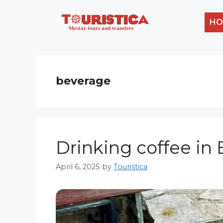
Skip
to
HO
content
beverage
Drinking coffee in B
April 6, 2025
by
Touristica