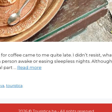
 for coffee came to me quite late. I didn’t resist, what
 a person awake or easing sleepless nights. Although 
al part …
Read more
ava
,
touristica
2026 © Touristica ba - All rights reserved