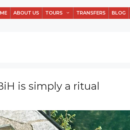
ME
ABOUT US
TOURS
TRANSFERS
BLOG
iH is simply a ritual