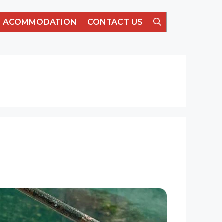
ACOMMODATION
CONTACT US