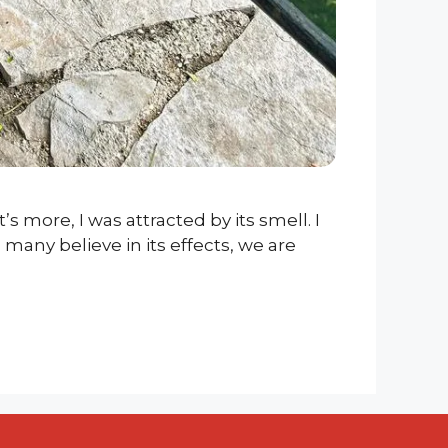
’s more, I was attracted by its smell. I
many believe in its effects, we are