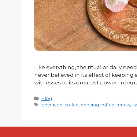
Like everything, the ritual or daily need
never believed in its effect of keeping
witnesses to its greatest power. Integr
Categories
Blog
Tags
beverage
,
coffee
,
drinking coffee
,
drinks
,
k