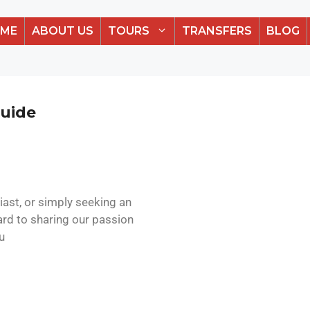
ME
ABOUT US
TOURS
TRANSFERS
BLOG
Guide
iast, or simply seeking an
ard to sharing our passion
u