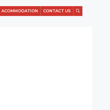
ACOMMODATION
CONTACT US