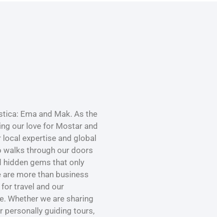
tica: Ema and Mak. As the
ng our love for Mostar and
r local expertise and global
o walks through our doors
nd hidden gems that only
e are more than business
for travel and our
ce. Whether we are sharing
or personally guiding tours,