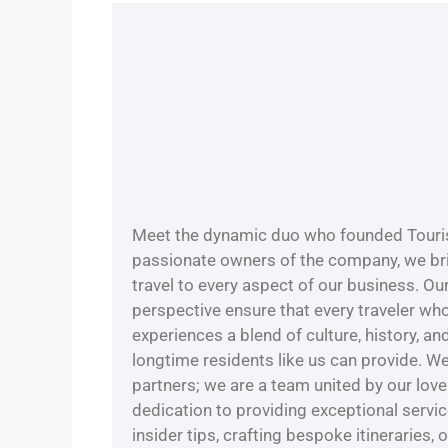
Meet the dynamic duo who founded Touris
passionate owners of the company, we bri
travel to every aspect of our business. Ou
perspective ensure that every traveler wh
experiences a blend of culture, history, a
longtime residents like us can provide. W
partners; we are a team united by our love 
dedication to providing exceptional servi
insider tips, crafting bespoke itineraries, 