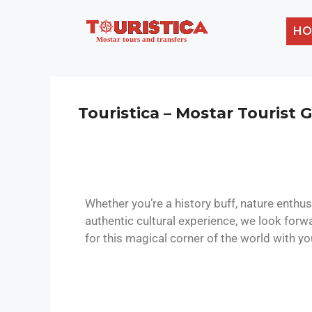
HO
Touristica – Mostar Tourist 
Whether you’re a history buff, nature enthus
authentic cultural experience, we look forw
for this magical corner of the world with yo