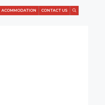
ACOMMODATION
CONTACT US