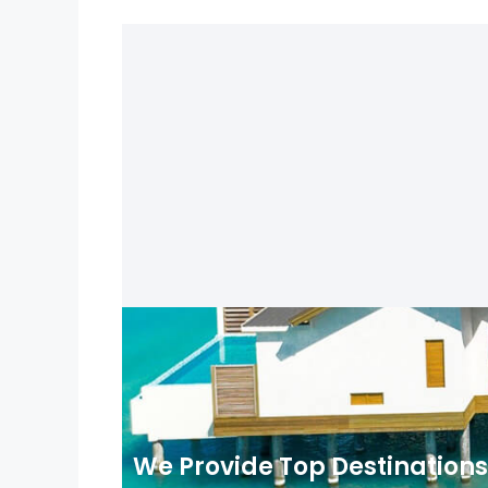
We Provide Top Destinations