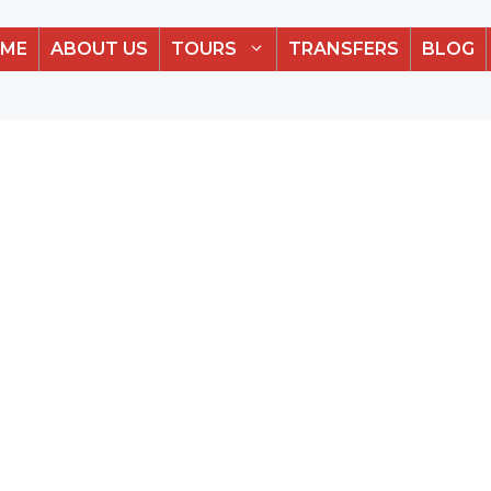
ME
ABOUT US
TOURS
TRANSFERS
BLOG