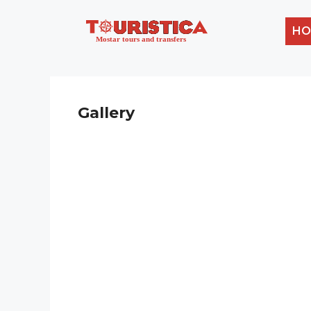
HO
Gallery